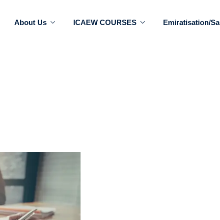
About Us
ICAEW COURSES
Emiratisation/Sa