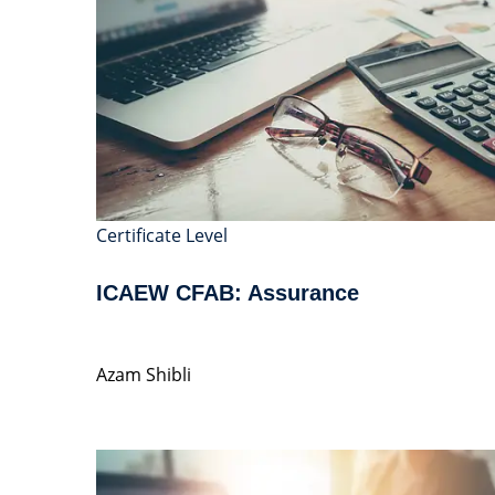
Certificate Level
ICAEW CFAB: Assurance
Azam Shibli