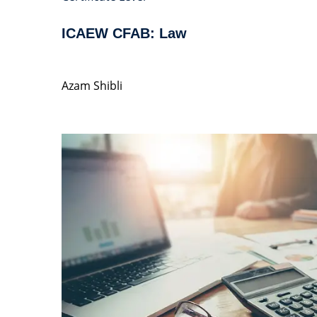
ICAEW CFAB: Law
Azam Shibli