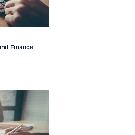
and Finance