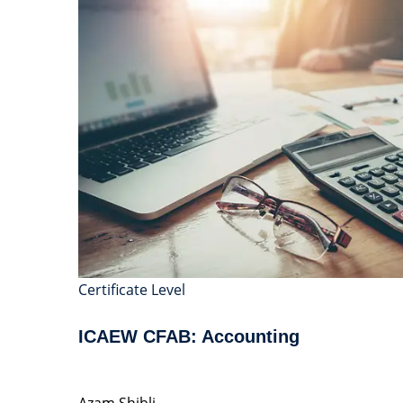
Certificate Level
ICAEW CFAB: Accounting
Azam Shibli