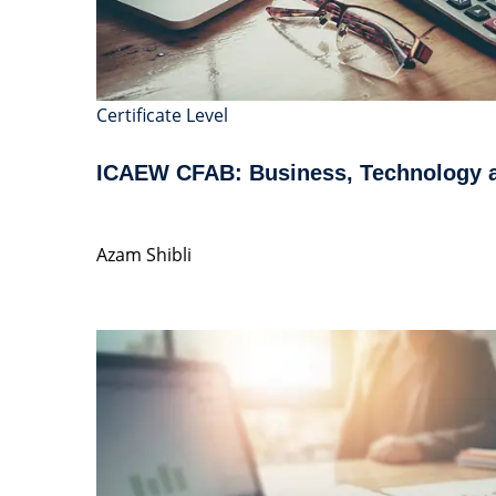
Certificate Level
ICAEW CFAB: Business, Technology 
Azam Shibli