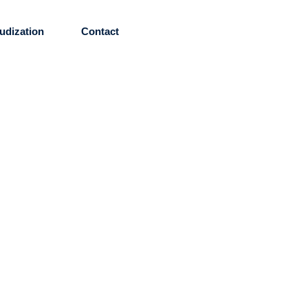
udization
Contact