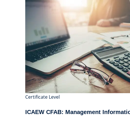
Certificate Level
ICAEW CFAB: Management Informati