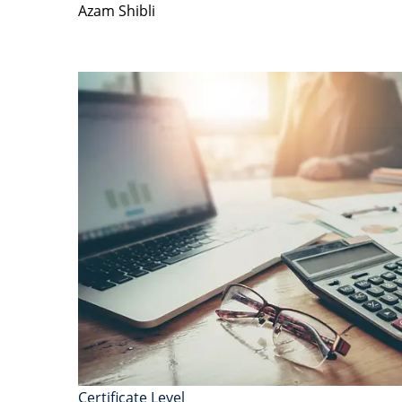
Azam Shibli
Certificate Level