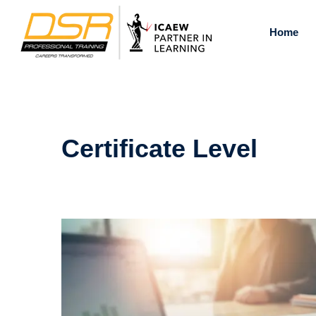
Skip
to
Home
content
Certificate Level