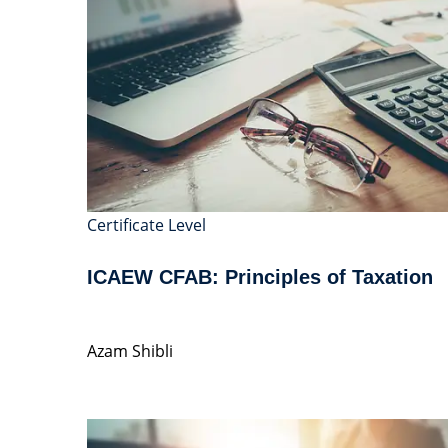
Certificate Level
ICAEW CFAB: Principles of Taxation
Azam Shibli