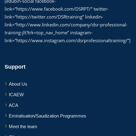
[edubin-social facebook-
link=”https://www.facebook.com/DSRPT/” twitter-
link=”https://twitter.com/DSRtraining” linkedin-
link=”http://www.linkedin.com/company/dsr-professional-
training-jlt?trk=top_nav_home” instagram-
link=”https://www.instagram.com/dsrprofessionaltraining/”]
Support
About Us
ICAEW
ACA
Emiratisation/Saudization Programmes
Meet the team