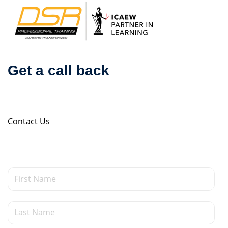
Skip
to
content
Get a call back
Contact Us
udization