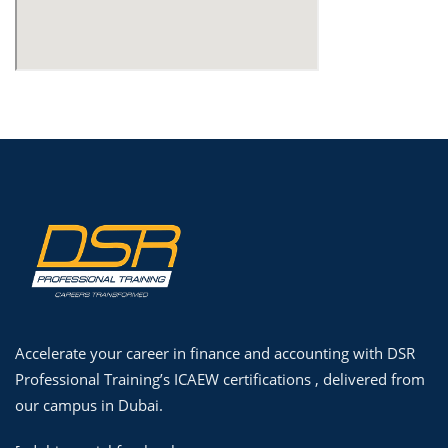
Accelerate your career in finance and accounting with DSR
Professional Training’s ICAEW certifications , delivered from
our campus in Dubai.