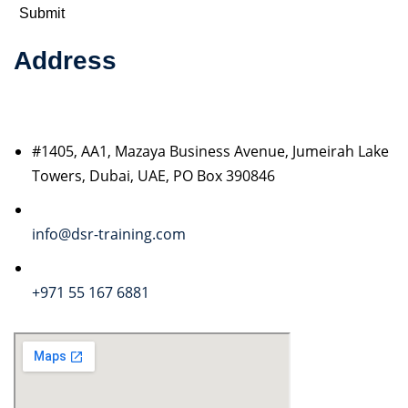
Address
#1405, AA1, Mazaya Business Avenue, Jumeirah Lake
Towers, Dubai, UAE, PO Box 390846
info@dsr-training.com
+971 55 167 6881