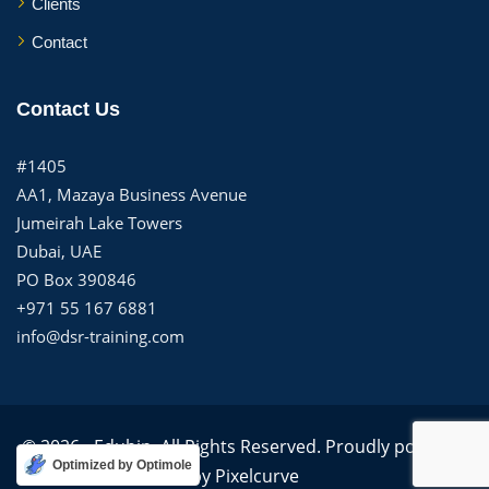
Clients
Contact
Contact Us
#1405
AA1, Mazaya Business Avenue
Jumeirah Lake Towers
Dubai, UAE
PO Box 390846
+971 55 167 6881
info@dsr-training.com
© 2026 - Edubin. All Rights Reserved. Proudly powered
Optimized by Optimole
by
Pixelcurve