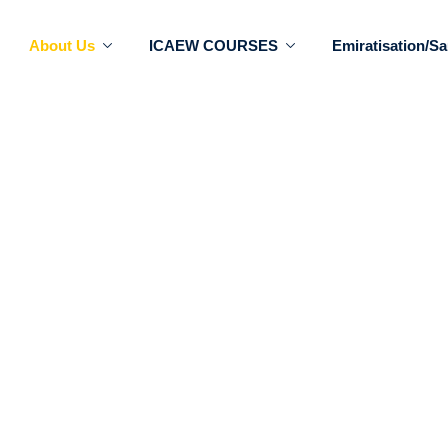
About Us
ICAEW COURSES
Emiratisation/Sa