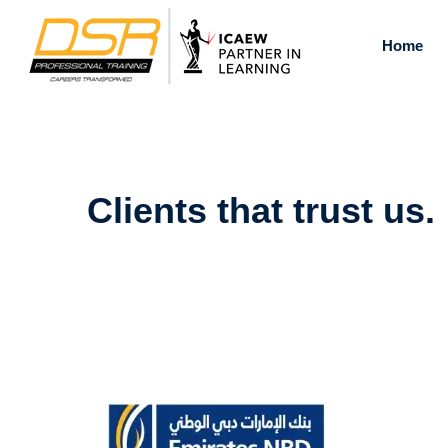
Skip
to
Home
content
Clients that trust us.