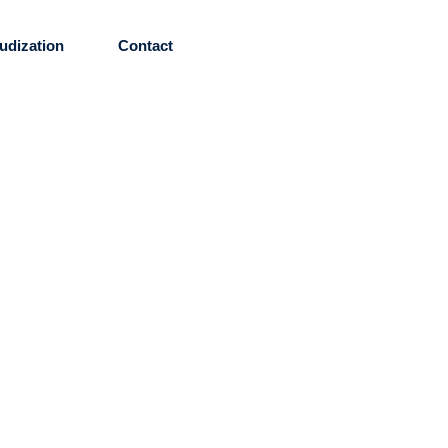
udization
Contact