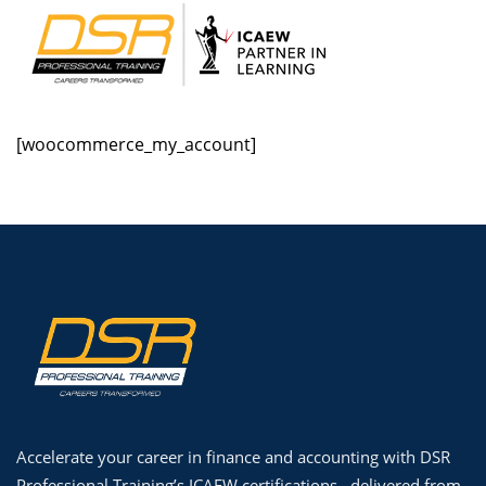
Skip
to
content
[woocommerce_my_account]
udization
Accelerate your career in finance and accounting with DSR
Professional Training’s ICAEW certifications , delivered from