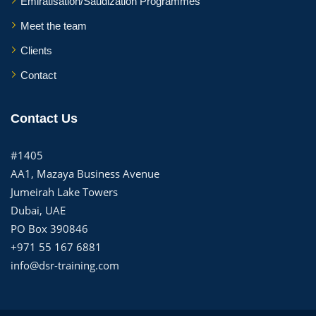
Emiratisation/Saudization Programmes
Meet the team
Clients
Contact
Contact Us
#1405
AA1, Mazaya Business Avenue
Jumeirah Lake Towers
Dubai, UAE
PO Box 390846
+971 55 167 6881
info@dsr-training.com