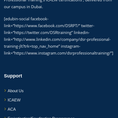
our campus in Dubai.
[edubin-social facebook-
link=”https://www.facebook.com/DSRPT/” twitter-
link=”https://twitter.com/DSRtraining” linkedin-
link=”http://www.linkedin.com/company/dsr-professional-
training-jlt?trk=top_nav_home” instagram-
link=”https://www.instagram.com/dsrprofessionaltraining/”]
Support
About Us
ICAEW
ACA