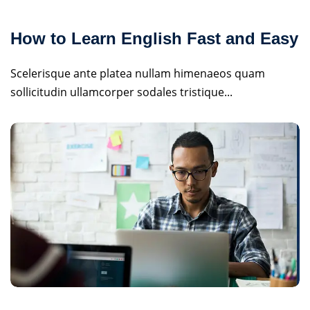
How to Learn English Fast and Easy
Scelerisque ante platea nullam himenaeos quam
sollicitudin ullamcorper sodales tristique...