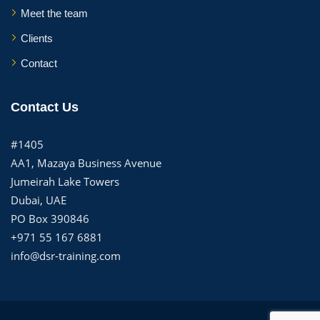
Meet the team
Clients
Contact
Contact Us
#1405
AA1, Mazaya Business Avenue
Jumeirah Lake Towers
Dubai, UAE
PO Box 390846
+971 55 167 6881
info@dsr-training.com