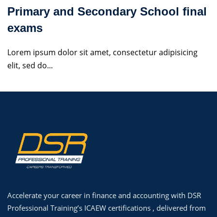
Primary and Secondary School final
exams
Lorem ipsum dolor sit amet, consectetur adipisicing
elit, sed do...
Accelerate your career in finance and accounting with DSR
Professional Training’s ICAEW certifications , delivered from