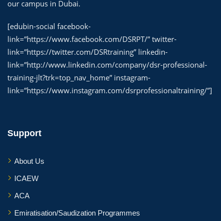
our campus in Dubai.
[edubin-social facebook-
link=”https://www.facebook.com/DSRPT/” twitter-
link=”https://twitter.com/DSRtraining” linkedin-
link=”http://www.linkedin.com/company/dsr-professional-
training-jlt?trk=top_nav_home” instagram-
link=”https://www.instagram.com/dsrprofessionaltraining/”]
Support
About Us
ICAEW
ACA
Emiratisation/Saudization Programmes