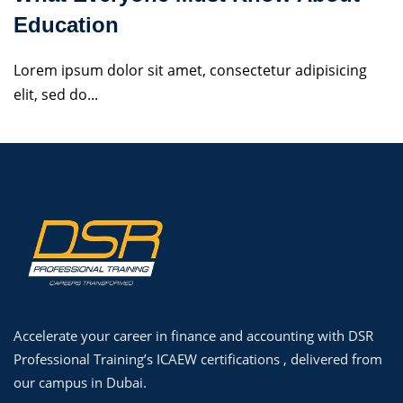
Education
Lorem ipsum dolor sit amet, consectetur adipisicing
elit, sed do...
Accelerate your career in finance and accounting with DSR
Professional Training’s ICAEW certifications , delivered from
our campus in Dubai.