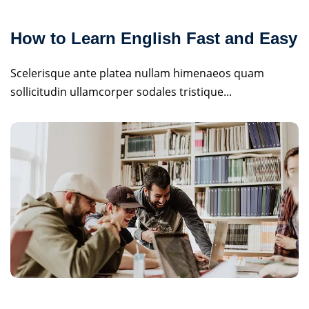
How to Learn English Fast and Easy
Scelerisque ante platea nullam himenaeos quam
sollicitudin ullamcorper sodales tristique...