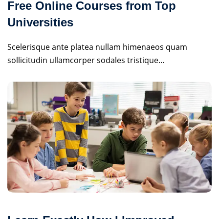
Free Online Courses from Top
Universities
Scelerisque ante platea nullam himenaeos quam
sollicitudin ullamcorper sodales tristique...