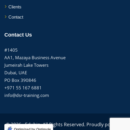
Clients
Contact
Contact Us
#1405
AA1, Mazaya Business Avenue
Jumeirah Lake Towers
Dubai, UAE
PO Box 390846
+971 55 167 6881
info@dsr-training.com
© 2026 - Edubin. All Rights Reserved. Proudly powered
Optimized by Optimole