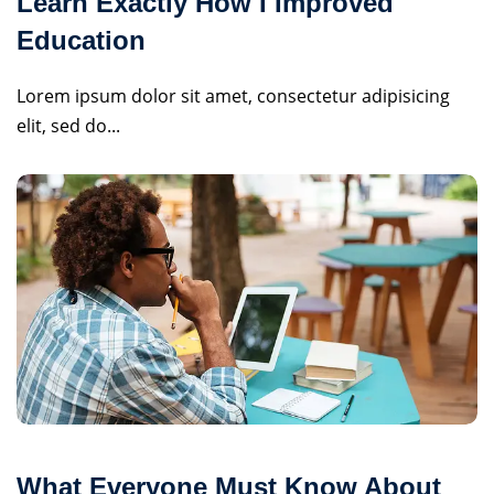
Learn Exactly How I Improved
Education
Lorem ipsum dolor sit amet, consectetur adipisicing
elit, sed do...
What Everyone Must Know About