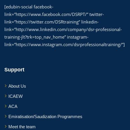
[edubin-social facebook-
link=”https://www.facebook.com/DSRPT/” twitter-
link=”https://twitter.com/DSRtraining” linkedin-
link=”http://www.linkedin.com/company/dsr-professional-
training-jlt?trk=top_nav_home” instagram-
link=”https://www.instagram.com/dsrprofessionaltraining/”]
Support
About Us
ICAEW
ACA
Emiratisation/Saudization Programmes
Meet the team