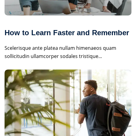
How to Learn Faster and Remember
Scelerisque ante platea nullam himenaeos quam
sollicitudin ullamcorper sodales tristique...