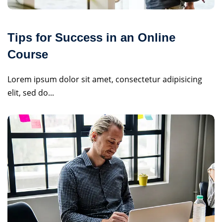
Tips for Success in an Online
Course
Lorem ipsum dolor sit amet, consectetur adipisicing
elit, sed do...