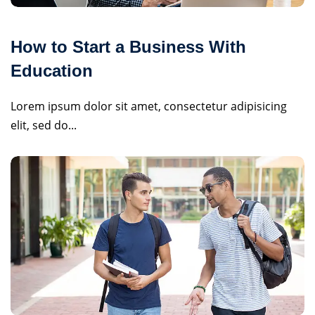
How to Start a Business With
Education
Lorem ipsum dolor sit amet, consectetur adipisicing
elit, sed do...