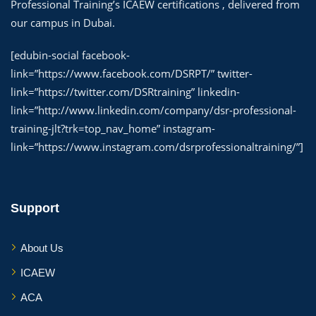
Professional Training’s ICAEW certifications , delivered from
our campus in Dubai.
[edubin-social facebook-
link=”https://www.facebook.com/DSRPT/” twitter-
link=”https://twitter.com/DSRtraining” linkedin-
link=”http://www.linkedin.com/company/dsr-professional-
training-jlt?trk=top_nav_home” instagram-
link=”https://www.instagram.com/dsrprofessionaltraining/”]
Support
About Us
ICAEW
ACA