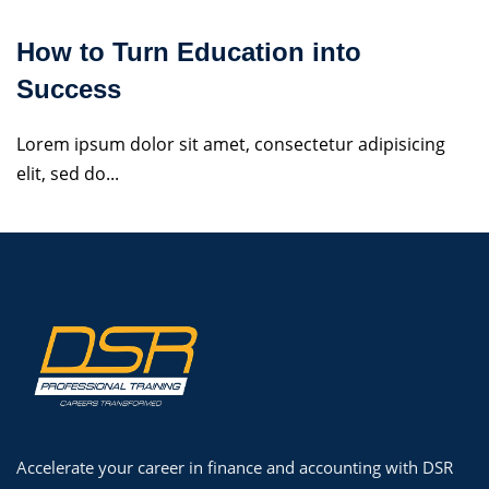
How to Turn Education into
Success
Lorem ipsum dolor sit amet, consectetur adipisicing
elit, sed do...
Accelerate your career in finance and accounting with DSR