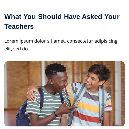
What You Should Have Asked Your
Teachers
Lorem ipsum dolor sit amet, consectetur adipisicing
elit, sed do...