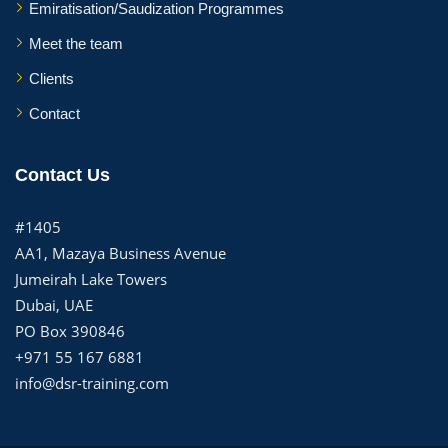
Emiratisation/Saudization Programmes
Meet the team
Clients
Contact
Contact Us
#1405
AA1, Mazaya Business Avenue
Jumeirah Lake Towers
Dubai, UAE
PO Box 390846
+971 55 167 6881
info@dsr-training.com