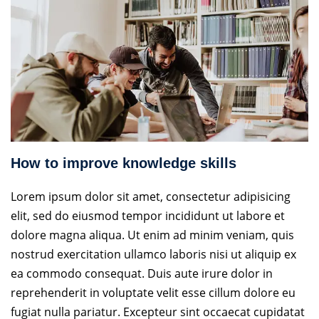
How to improve knowledge skills
Lorem ipsum dolor sit amet, consectetur adipisicing
elit, sed do eiusmod tempor incididunt ut labore et
dolore magna aliqua. Ut enim ad minim veniam, quis
nostrud exercitation ullamco laboris nisi ut aliquip ex
ea commodo consequat. Duis aute irure dolor in
reprehenderit in voluptate velit esse cillum dolore eu
fugiat nulla pariatur. Excepteur sint occaecat cupidatat