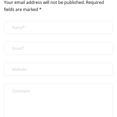
Your email address will not be published.
Required
fields are marked
*