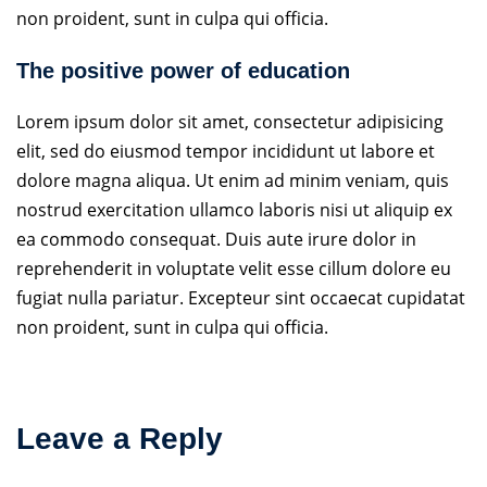
non proident, sunt in culpa qui officia.
The positive power of education
Lorem ipsum dolor sit amet, consectetur adipisicing
elit, sed do eiusmod tempor incididunt ut labore et
dolore magna aliqua. Ut enim ad minim veniam, quis
nostrud exercitation ullamco laboris nisi ut aliquip ex
ea commodo consequat. Duis aute irure dolor in
reprehenderit in voluptate velit esse cillum dolore eu
fugiat nulla pariatur. Excepteur sint occaecat cupidatat
non proident, sunt in culpa qui officia.
Leave a Reply