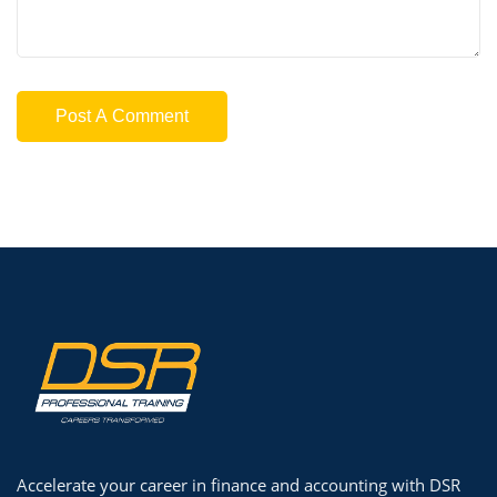
Accelerate your career in finance and accounting with DSR