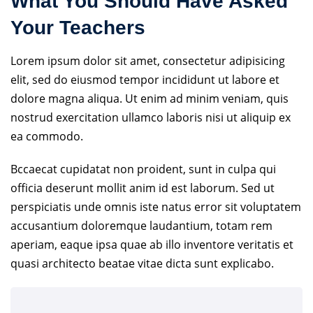
What You Should Have Asked
Your Teachers
Lorem ipsum dolor sit amet, consectetur adipisicing
elit, sed do eiusmod tempor incididunt ut labore et
dolore magna aliqua. Ut enim ad minim veniam, quis
nostrud exercitation ullamco laboris nisi ut aliquip ex
ea commodo.
Bccaecat cupidatat non proident, sunt in culpa qui
officia deserunt mollit anim id est laborum. Sed ut
perspiciatis unde omnis iste natus error sit voluptatem
accusantium doloremque laudantium, totam rem
aperiam, eaque ipsa quae ab illo inventore veritatis et
quasi architecto beatae vitae dicta sunt explicabo.