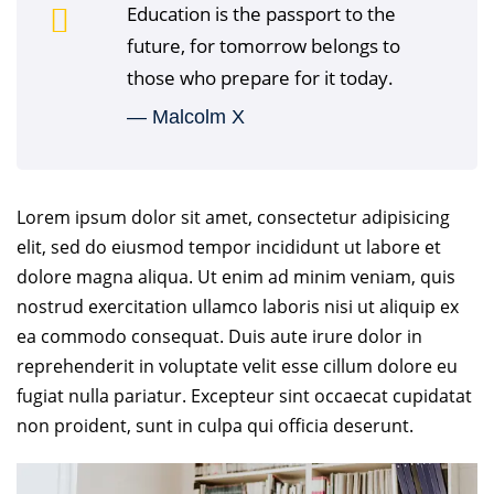
Education is the passport to the
future, for tomorrow belongs to
those who prepare for it today.
― Malcolm X
Lorem ipsum dolor sit amet, consectetur adipisicing
elit, sed do eiusmod tempor incididunt ut labore et
dolore magna aliqua. Ut enim ad minim veniam, quis
nostrud exercitation ullamco laboris nisi ut aliquip ex
ea commodo consequat. Duis aute irure dolor in
reprehenderit in voluptate velit esse cillum dolore eu
fugiat nulla pariatur. Excepteur sint occaecat cupidatat
non proident, sunt in culpa qui officia deserunt.