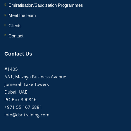
Emiratisation/Saudization Programmes
Meet the team
Clients
Contact
Contact Us
#1405
AA1, Mazaya Business Avenue
Jumeirah Lake Towers
Dubai, UAE
PO Box 390846
+971 55 167 6881
info@dsr-training.com