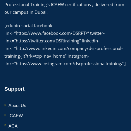
Professional Training’s ICAEW certifications , delivered from
our campus in Dubai.
[edubin-social facebook-
link=”https://www.facebook.com/DSRPT/” twitter-
link=”https://twitter.com/DSRtraining” linkedin-
link=”http://www.linkedin.com/company/dsr-professional-
training-jlt?trk=top_nav_home” instagram-
link=”https://www.instagram.com/dsrprofessionaltraining/”]
Support
About Us
ICAEW
ACA