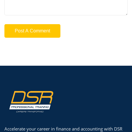
Accelerate your career in finance and accounting with DSR