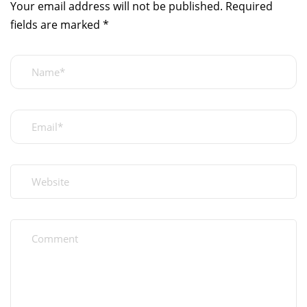
Your email address will not be published.
Required
fields are marked
*