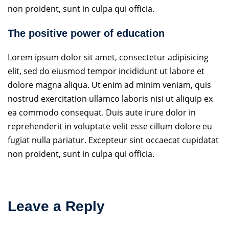
non proident, sunt in culpa qui officia.
The positive power of education
Lorem ipsum dolor sit amet, consectetur adipisicing
elit, sed do eiusmod tempor incididunt ut labore et
dolore magna aliqua. Ut enim ad minim veniam, quis
nostrud exercitation ullamco laboris nisi ut aliquip ex
ea commodo consequat. Duis aute irure dolor in
reprehenderit in voluptate velit esse cillum dolore eu
fugiat nulla pariatur. Excepteur sint occaecat cupidatat
non proident, sunt in culpa qui officia.
Leave a Reply