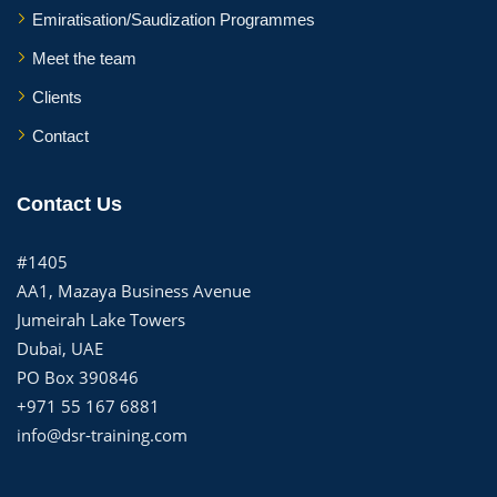
Emiratisation/Saudization Programmes
Meet the team
Clients
Contact
Contact Us
#1405
AA1, Mazaya Business Avenue
Jumeirah Lake Towers
Dubai, UAE
PO Box 390846
+971 55 167 6881
info@dsr-training.com