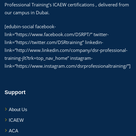
Professional Training’s ICAEW certifications , delivered from
our campus in Dubai.
[edubin-social facebook-
link=”https://www.facebook.com/DSRPT/” twitter-
link=”https://twitter.com/DSRtraining” linkedin-
link=”http://www.linkedin.com/company/dsr-professional-
training-jlt?trk=top_nav_home” instagram-
link=”https://www.instagram.com/dsrprofessionaltraining/”]
Support
About Us
ICAEW
ACA