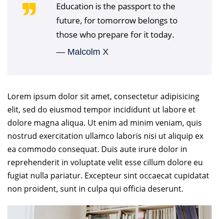
Education is the passport to the
future, for tomorrow belongs to
those who prepare for it today.
― Malcolm X
Lorem ipsum dolor sit amet, consectetur adipisicing
elit, sed do eiusmod tempor incididunt ut labore et
dolore magna aliqua. Ut enim ad minim veniam, quis
nostrud exercitation ullamco laboris nisi ut aliquip ex
ea commodo consequat. Duis aute irure dolor in
reprehenderit in voluptate velit esse cillum dolore eu
fugiat nulla pariatur. Excepteur sint occaecat cupidatat
non proident, sunt in culpa qui officia deserunt.