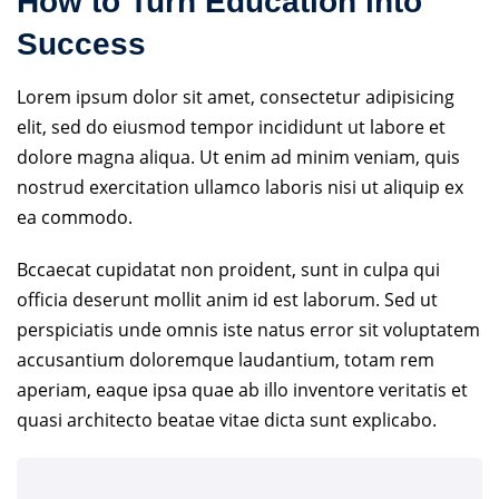
How to Turn Education into
Success
Lorem ipsum dolor sit amet, consectetur adipisicing
elit, sed do eiusmod tempor incididunt ut labore et
dolore magna aliqua. Ut enim ad minim veniam, quis
nostrud exercitation ullamco laboris nisi ut aliquip ex
ea commodo.
Bccaecat cupidatat non proident, sunt in culpa qui
officia deserunt mollit anim id est laborum. Sed ut
perspiciatis unde omnis iste natus error sit voluptatem
accusantium doloremque laudantium, totam rem
aperiam, eaque ipsa quae ab illo inventore veritatis et
quasi architecto beatae vitae dicta sunt explicabo.