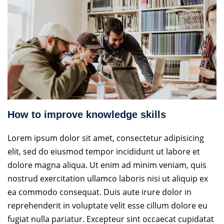
How to improve knowledge skills
Lorem ipsum dolor sit amet, consectetur adipisicing
elit, sed do eiusmod tempor incididunt ut labore et
dolore magna aliqua. Ut enim ad minim veniam, quis
nostrud exercitation ullamco laboris nisi ut aliquip ex
ea commodo consequat. Duis aute irure dolor in
reprehenderit in voluptate velit esse cillum dolore eu
fugiat nulla pariatur. Excepteur sint occaecat cupidatat