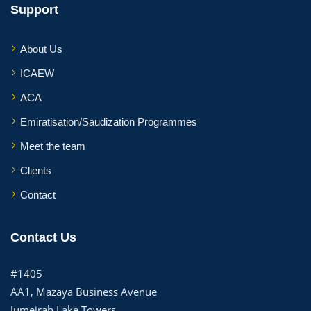
Support
About Us
ICAEW
ACA
Emiratisation/Saudization Programmes
Meet the team
Clients
Contact
Contact Us
#1405
AA1, Mazaya Business Avenue
Jumeirah Lake Towers