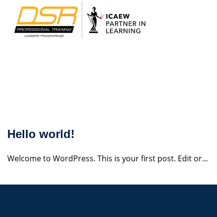
Skip
to
content
udization
Hello world!
Welcome to WordPress. This is your first post. Edit or...