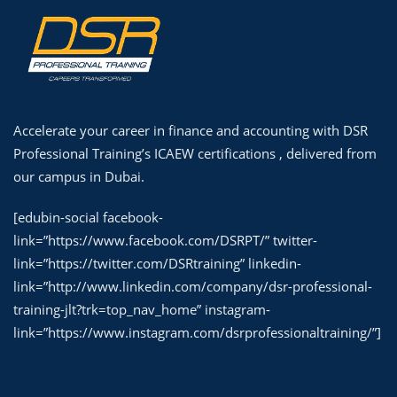
Accelerate your career in finance and accounting with DSR
Professional Training’s ICAEW certifications , delivered from
our campus in Dubai.
[edubin-social facebook-
link=”https://www.facebook.com/DSRPT/” twitter-
link=”https://twitter.com/DSRtraining” linkedin-
link=”http://www.linkedin.com/company/dsr-professional-
training-jlt?trk=top_nav_home” instagram-
link=”https://www.instagram.com/dsrprofessionaltraining/”]